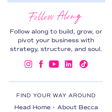
Follow Along
Follow along to build, grow, or
pivot your business with
strategy, structure, and soul.
FIND YOUR WAY AROUND
Head Home
•
About Becca