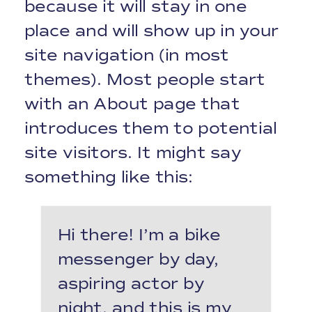
because it will stay in one
place and will show up in your
site navigation (in most
themes). Most people start
with an About page that
introduces them to potential
site visitors. It might say
something like this:
Hi there! I’m a bike
messenger by day,
aspiring actor by
night, and this is my