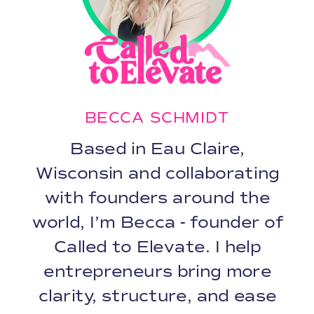
BECCA SCHMIDT
Based in Eau Claire,
Wisconsin and collaborating
with founders around the
world, I’m Becca - founder of
Called to Elevate. I help
entrepreneurs bring more
clarity, structure, and ease