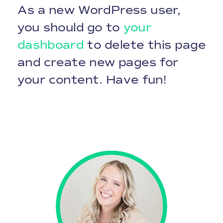
As a new WordPress user,
you should go to
your
dashboard
to delete this page
and create new pages for
your content. Have fun!