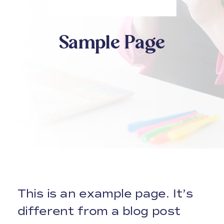
Sample Page
This is an example page. It’s
different from a blog post