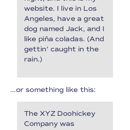
website. I live in Los
Angeles, have a great
dog named Jack, and I
like piña coladas. (And
gettin’ caught in the
rain.)
…or something like this:
The XYZ Doohickey
Company was