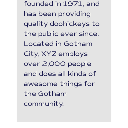
founded in 1971, and
has been providing
quality doohickeys to
the public ever since.
Located in Gotham
City, XYZ employs
over 2,000 people
and does all kinds of
awesome things for
the Gotham
community.