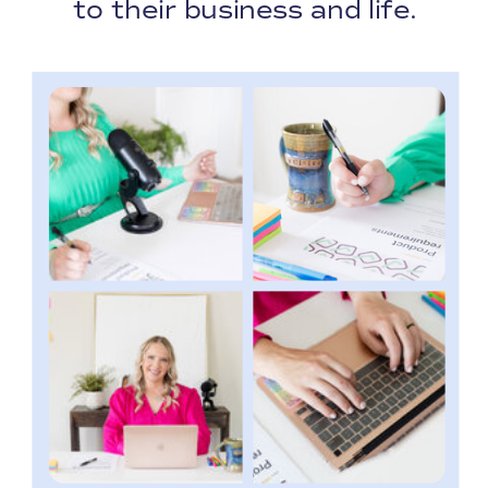
to their business and life.